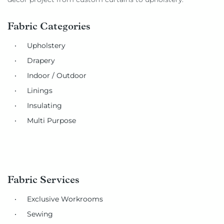
Fabric Categories
Upholstery
Drapery
Indoor / Outdoor
Linings
Insulating
Multi Purpose
Fabric Services
Exclusive Workrooms
Sewing