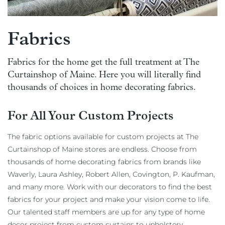
Fabrics
Fabrics for the home get the full treatment at The
Curtainshop of Maine. Here you will literally find
thousands of choices in home decorating fabrics.
For All Your Custom Projects
The fabric options available for custom projects at The
Curtainshop of Maine stores are endless. Choose from
thousands of home decorating fabrics from brands like
Waverly, Laura Ashley, Robert Allen, Covington, P. Kaufman,
and many more. Work with our decorators to find the best
fabrics for your project and make your vision come to life.
Our talented staff members are up for any type of home
decor project from custom curtains to upholstery.