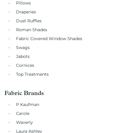
Pillows
Draperies
Dust Ruffles
Roman Shades
Fabric Covered Window Shades
Swags
Jabots
Cornices
Top Treatments
Fabric Brands
P Kaufman
Carole
Waverly
Laura Ashley