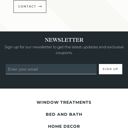
CONTACT
NEWSLETTER
Sign up for our newsletter to get the latest updates and exclusive
coupons.
SIGN UP
WINDOW TREATMENTS
BED AND BATH
HOME DECOR