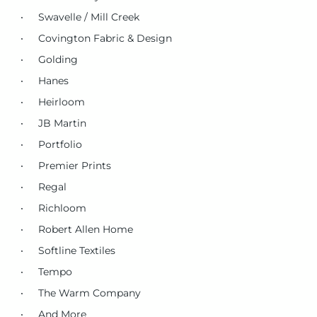
Swavelle / Mill Creek
Covington Fabric & Design
Golding
Hanes
Heirloom
JB Martin
Portfolio
Premier Prints
Regal
Richloom
Robert Allen Home
Softline Textiles
Tempo
The Warm Company
And More