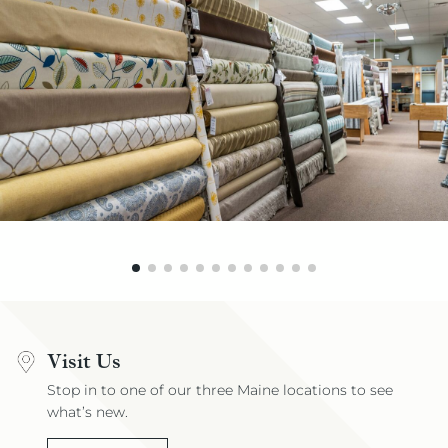
Visit Us
Stop in to one of our three Maine locations to see
what’s new.