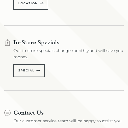
LOCATION
In-Store Specials
Our in-store specials change monthly and will save you
money.
SPECIAL
Contact Us
Our customer service team will be happy to assist you.