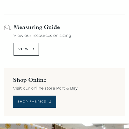
Measuring Guide
View our resources on sizing.
VIEW
Shop Online
Visit our online store Port & Bay
SHOP FABRICS