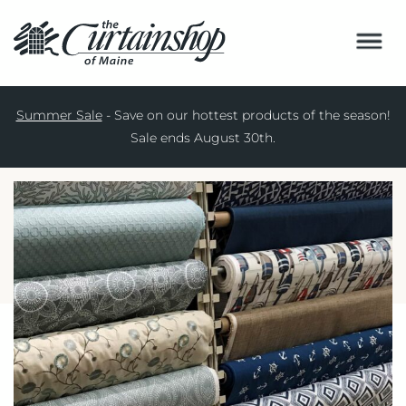
WINDOW TREATMENTS
Services
Summer Sale
- Save on our hottest products of the season!
Resources
BED AND BATH
Sale ends August 30th.
About Us
HOME DECOR
Locations
FABRICS
Contact
COMMERCIAL
CUSTOM
SHOP ONLINE
SPECIALS