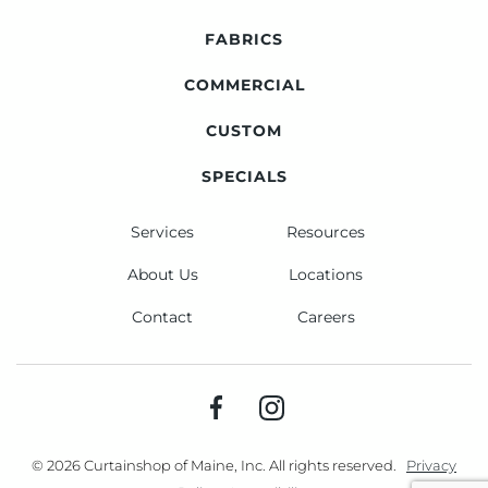
FABRICS
COMMERCIAL
CUSTOM
SPECIALS
Services
Resources
About Us
Locations
Contact
Careers
© 2026 Curtainshop of Maine, Inc. All rights reserved.
Privacy